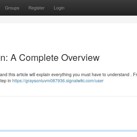
Groups
Register
Login
on: A Complete Overview
d this article will explain everything you must have to understand . Fr
step in
https://graysoniuvm087936.signalwiki.com/user