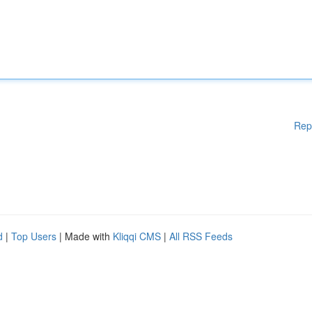
Rep
d
|
Top Users
| Made with
Kliqqi CMS
|
All RSS Feeds