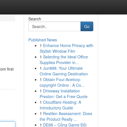
Search
Go
Published News
1
Enhance Home Privacy with
Stylish Window Film
1
Selecting the Ideal Office
Supplies Provider in...
1
Jun888: Your Ultimate
om first
Online Gaming Destination
1
Obtain Four-Acetoxy-
copyright Online : A Co...
1
Driveway Installation
Preston: Get a Free Quote
1
Cloudflare Hosting: A
Introductory Guide
1
Restilen Assessment: Does
the Product Really ...
1
DE88 – Cổng Game Đổi