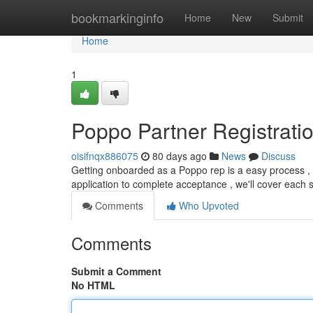
Home
bookmarkinginfo
Home
New
Submit
Home
1
Poppo Partner Registrati
oisifnqx886075
80 days ago
News
Discuss
Getting onboarded as a Poppo rep is a easy process , an
application to complete acceptance , we'll cover each 
Comments
Who Upvoted
Comments
Submit a Comment
No HTML