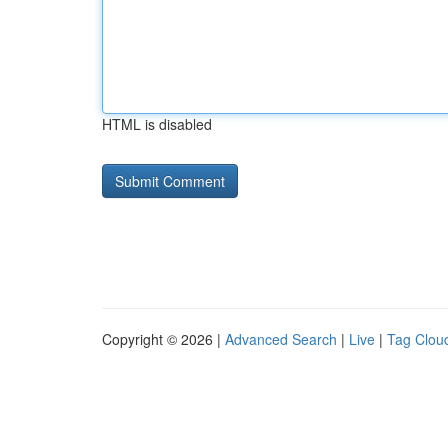
HTML is disabled
Copyright © 2026 |
Advanced Search
|
Live
|
Tag Clou