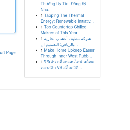
Thưởng Uy Tín, Đăng Ký
Nha...
1
Tapping The Thermal
Energy: Renewable Initiativ...
1
Top Countertop Chilled
Makers of This Year...
1
شركة تنظيف أعشاب بخارية
بالرياض: التصميم ال...
1
Make Home Upkeep Easier
ort Page
Through Inner West Rubb...
1
วิธีเล่น สล็อตออนไลน์ สล็อต
คลาสสิก VS สล็อตวิดี...