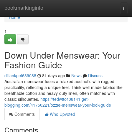
Home
bookmarkinginfo
Togg
navi
Home
1
Down Under Menswear: Your
Fashion Guide
dillankpef639088
81 days ago
News
Discuss
Australian menswear fuses a relaxed aesthetic with rugged
practicality, reflecting a unique feel. Think well-made fabrics like
breathable cotton and heavy-duty linen, often matched with
classic silhouettes.
https://tedwttc408141.get-
blogging.com/41750221/ozzie-menswear-your-look-guide
Comments
Who Upvoted
Comments