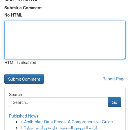
Submit a Comment
No HTML
HTML is disabled
Report Page
Search
Go
Published News
1
Amibroker Data Feeds: A Comprehensive Guide
1
أزمة القروض المتعثرة: هل نحن أمام انهيار؟