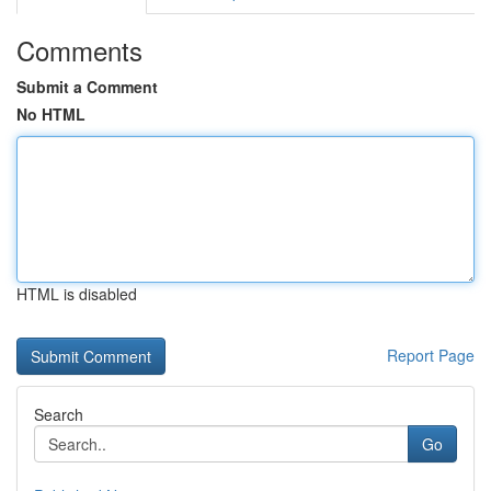
Comments
Submit a Comment
No HTML
HTML is disabled
Report Page
Search
Go