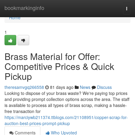
Home
bookmarkinginfo
Togg
navi
Home
1
Brass Material for Offer:
Competitive Prices & Quick
Pickup
theresamvgq266558
81 days ago
News
Discuss
Looking to dispose of your brass waste? We're paying top prices
and providing prompt collection options across the area. The staff
is available to process all types of brass scrap, making a hassle-
free transaction for
https://marciywb211374.ttblogs.com/21108951/copper-scrap-for-
auction-best-prices-prompt-pickup
Comments
Who Upvoted