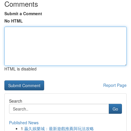
Comments
Submit a Comment
No HTML
HTML is disabled
Report Page
Search
Go
Published News
1
贏久娛樂城：最新遊戲推薦與玩法攻略