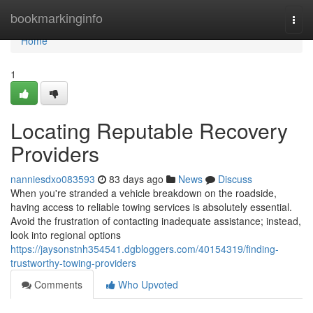
Home
bookmarkinginfo
Togg
navi
Home
1
Locating Reputable Recovery
Providers
nanniesdxo083593
83 days ago
News
Discuss
When you're stranded a vehicle breakdown on the roadside,
having access to reliable towing services is absolutely essential.
Avoid the frustration of contacting inadequate assistance; instead,
look into regional options
https://jaysonstnh354541.dgbloggers.com/40154319/finding-
trustworthy-towing-providers
Comments
Who Upvoted