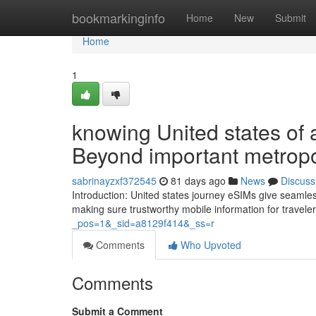
Home
bookmarkinginfo
Home
New
Submit
Home
1
knowing United states of
Beyond important metropo
sabrinayzxf372545
81 days ago
News
Discuss
Introduction: United states journey eSIMs give seamle
making sure trustworthy mobile information for travel
_pos=1&_sid=a8129f414&_ss=r
Comments
Who Upvoted
Comments
Submit a Comment