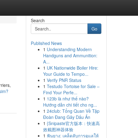
Search
Go
Published News
1
Understanding Modern
Handguns and Ammunition:
A...
1
UK Nationwide Boiler Hire:
Your Guide to Tempo...
1
Verify PNR Status
riers,
1
Testudo Tortoise for Sale –
esim?
Find Your Perfe...
1
123b là như thế nào?
Hướng dẫn chi tiết cho ng...
1
24club: Tổng Quan Về Tập
Đoàn Đang Gây Dấu Ấn
1
{Snipaste官方版本：快速高
效截图神器体验
1
ฟันยาง: เคล็ดลับการดูแลให้