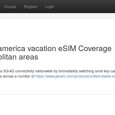
Groups
Register
Login
 america vacation eSIM Coverage
litan areas
ss 5G/4G connectivity nationwide by immediately switching amid key car
ers across a number of
https://www.gtesim.com/products/united-states-