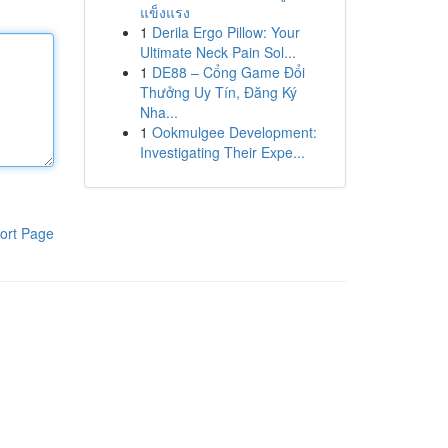
แข็งแรง
1
Derila Ergo Pillow: Your
Ultimate Neck Pain Sol...
1
DE88 – Cổng Game Đổi
Thưởng Uy Tín, Đăng Ký
Nha...
1
Ookmulgee Development:
Investigating Their Expe...
ort Page