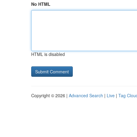
No HTML
HTML is disabled
Copyright © 2026 |
Advanced Search
|
Live
|
Tag Clou