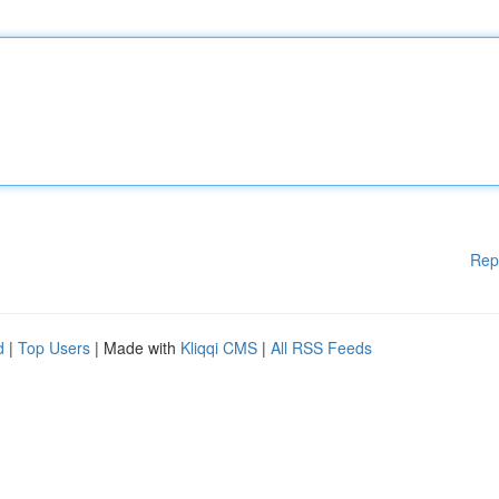
Rep
d
|
Top Users
| Made with
Kliqqi CMS
|
All RSS Feeds