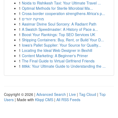
1
Noida to Rishikesh Taxi: Your Ultimate Travel ...
1
Optimal Methods for Sterile Microbial Ma...
1
Cross-border cooperation strengthens Africa's p...
1
מוזיקת יהודים
1
Aasimar Divine Soul Sorcery: A Radiant Path
1
A Swatch Speedmaster: A History of Pace a...
1
Boost Your Rankings: Top SEO Services UK
1
Shipping Containers: Buy, Rent, or Build Your D...
1
Iowa's Pallet Supplier: Your Source for Quality...
1
Locating the Ideal Web Designer in Bexhill
1
Content Marketing: A Beginner's Primer
1
The Final Guide to Virtual Girlfriend Friends
1
88kk: Your Ultimate Guide to Understanding the ...
Copyright © 2026 |
Advanced Search
|
Live
|
Tag Cloud
|
Top
Users
| Made with
Kliqqi CMS
|
All RSS Feeds