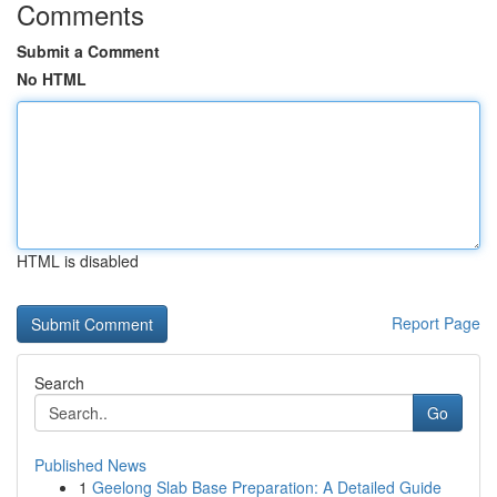
Comments
Submit a Comment
No HTML
HTML is disabled
Report Page
Search
Go
Published News
1
Geelong Slab Base Preparation: A Detailed Guide