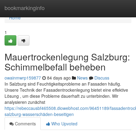
Home
bookmarkinginfo
Home
1
Mauertrockenlegung Salzburg:
Schimmelbefall beheben
owainmwrp159877
84 days ago
News
Discuss
In Salzburg sind Feuchtigkeitsprobleme an Fassaden häufig.
Unsere Technik der Fassadentrockenlegung bietet eine effektive
Lösung , um diese Probleme dauerhaft zu unterbinden. Wir
analysieren zunächst
https://rebeccausbf465508.diowebhost.com/96451189/fassadentroc
salzburg-wasserschäden-beseitigen
Comments
Who Upvoted