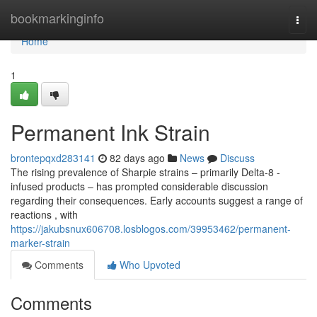
Home
bookmarkinginfo
Togg
navi
Home
1
Permanent Ink Strain
brontepqxd283141
82 days ago
News
Discuss
The rising prevalence of Sharpie strains – primarily Delta-8 -
infused products – has prompted considerable discussion
regarding their consequences. Early accounts suggest a range of
reactions , with
https://jakubsnux606708.losblogos.com/39953462/permanent-
marker-strain
Comments
Who Upvoted
Comments