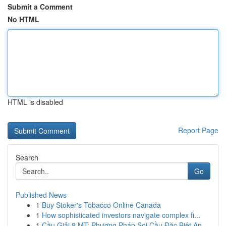
Submit a Comment
No HTML
HTML is disabled
Report Page
Search
Go
Published News
1
Buy Stoker's Tobacco Online Canada
1
How sophisticated investors navigate complex fi...
1
Cầu Giải 8 MT: Phương Pháp Soi Cầu Đặc Biệt An ...