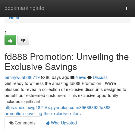
Home
bookmarkinginfo
Togg
navi
Home
1
fd888 Promotion: Unveiling the
Exclusive Savings
pennywuat880719
80 days ago
News
Discuss
Get ready to witness the amazing fd888 Promotion ! We're
pleased to reveal a collection of exclusive discounts designed to
benefit our esteemed customers. This exclusive opportunity
includes significant
https://heidiucvg182164.gynoblog.com/39666892/fd888-
promotion-unveiling-the-exclusive-offers
Comments
Who Upvoted