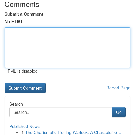
Comments
Submit a Comment
No HTML
HTML is disabled
Report Page
Search
Go
Published News
1
The Charismatic Tiefling Warlock: A Character G...