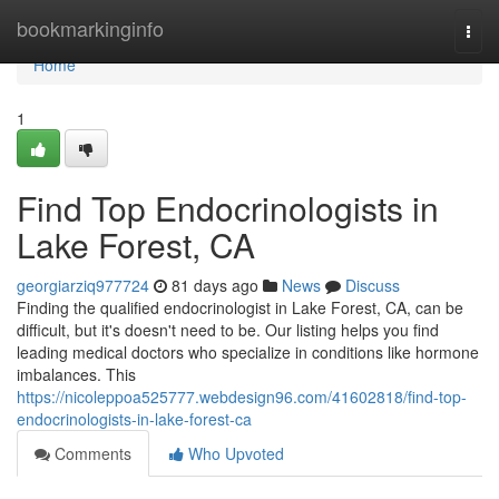
Home
bookmarkinginfo
Togg
navi
Home
1
Find Top Endocrinologists in
Lake Forest, CA
georgiarziq977724
81 days ago
News
Discuss
Finding the qualified endocrinologist in Lake Forest, CA, can be
difficult, but it's doesn't need to be. Our listing helps you find
leading medical doctors who specialize in conditions like hormone
imbalances. This
https://nicoleppoa525777.webdesign96.com/41602818/find-top-
endocrinologists-in-lake-forest-ca
Comments
Who Upvoted