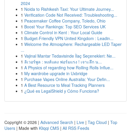
2024
1
Noida to Rishikesh Taxi: Your Ultimate Journey...
1
Verification Code Not Received: Troubleshooting...
1
Peacemaker Coffee Company, Toledo, Ohio
1
Boost Your Rankings: Top SEO Services UK
1
Climate Control in Kent : Your Local Guide
1
Budget-Friendly VPN United Kingdom : Leadin...
1
Welcome the Atmosphere: Rechargeable LED Taper
...
1
Vajinal Mantar Tedavisinde İlaç Seçenekleri: Ne...
1
ลิเวอร์พูล : หงส์แดง ฟอร์มแรง ! เจาะลึก น...
1
A Physics of regarding how Rolling Rolls Influe...
1
My wardrobe upgrade in Uxbridge
1
Purchase Vapes Online Australia: Your Defin...
1
A Best Resource to Meal Tracking Planners
1
¿Qué es LegalShield y Cómo Funciona?
Copyright © 2026 |
Advanced Search
|
Live
|
Tag Cloud
|
Top
Users
| Made with
Kliqqi CMS
|
All RSS Feeds