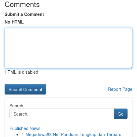
Comments
Submit a Comment
No HTML
HTML is disabled
Report Page
Search
Go
Published News
1
Megadewa88 Net Panduan Lengkap dan Terbaru