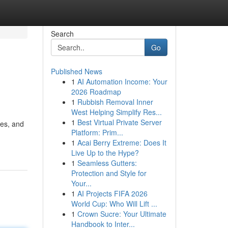
Search
Go
Published News
1
AI Automation Income: Your
2026 Roadmap
1
Rubbish Removal Inner
West Helping Simplify Res...
1
Best Virtual Private Server
ges, and
Platform: Prim...
1
Acai Berry Extreme: Does It
Live Up to the Hype?
1
Seamless Gutters:
Protection and Style for
Your...
1
AI Projects FIFA 2026
World Cup: Who Will Lift ...
1
Crown Sucre: Your Ultimate
Handbook to Inter...