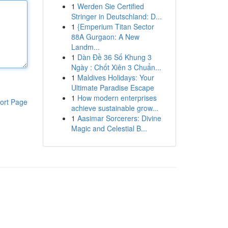
1
Werden Sie Certified
Stringer in Deutschland: D...
1
{Emperium Titan Sector
88A Gurgaon: A New
Landm...
1
Dàn Đề 36 Số Khung 3
Ngày : Chốt Xiên 3 Chuẩn...
1
Maldives Holidays: Your
Ultimate Paradise Escape
1
How modern enterprises
ort Page
achieve sustainable grow...
1
Aasimar Sorcerers: Divine
Magic and Celestial B...