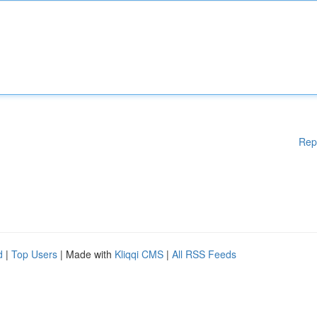
Rep
d
|
Top Users
| Made with
Kliqqi CMS
|
All RSS Feeds