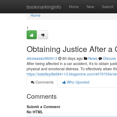
Home
bookmarkinginfo
Home
New
Submit
Home
1
Obtaining Justice After a
alexiaaswz960613
80 days ago
News
Discuss
After being affected in a car accident, it's to obtain 
physical and emotional distress. To effectively attain th
https://estelleydle684113.blogsmine.com/40797054/obta
Comments
Who Upvoted
Comments
Submit a Comment
No HTML