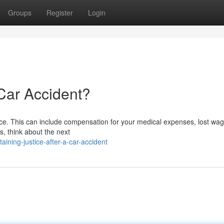
Groups
Register
Login
 Car Accident?
justice. This can include compensation for your medical expenses, lost wa
is, think about the next
ining-justice-after-a-car-accident