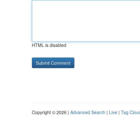
HTML is disabled
Copyright © 2026 |
Advanced Search
|
Live
|
Tag Clou