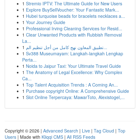
1
Stremio IPTV: The Ultimate Guide for New Users
1
Explore BuySellVoucher: Your Fantastic Mark...
1
Hubei turquoise beads for bracelets necklaces a...
1
Your Journey Guide
1
Professional Irving Cleaning Services for Resid...
1
Clear Unwanted Products with Rubbish Removal
La...
1
تطبيق المعاون نهج كامل من أجل تنظيم الم...
1
Sv388 Museumayam: Langkah-langkah Lengkap
Perta...
1
Noida to Jaipur Taxi: Your Ultimate Travel Guide
1
The Anatomy of Legal Excellence: Why Complex
Ca...
1
Top Talent Acquisition Trends : A Coming An...
1
Purchase copyright Online: A Comprehensive Guide
1
Slot Online Terpercaya: MawarToto, Alexistogel,...
Copyright © 2026 |
Advanced Search
|
Live
|
Tag Cloud
|
Top
Users
| Made with
Kliqqi CMS
|
All RSS Feeds