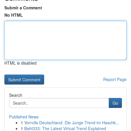
Submit a Comment
No HTML
HTML is disabled
Report Page
Search
Go
Published News
1
Vorrolls Deutschland: Die Junge Trend im Haschk...
1
Baht333: The Latest Virtual Trend Explained