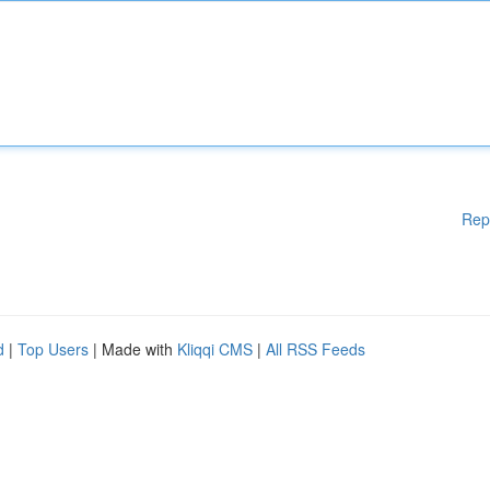
Rep
d
|
Top Users
| Made with
Kliqqi CMS
|
All RSS Feeds