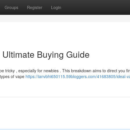
Groups
Register
Login
 Ultimate Buying Guide
e tricky , especially for newbies . This breakdown aims to direct you fi
 types of vape
https://ianvbhi650115.59bloggers.com/41683805/ideal-v