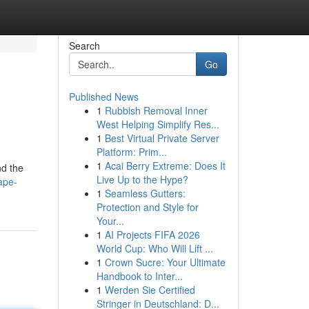
Search
Go
Published News
1
Rubbish Removal Inner
West Helping Simplify Res...
1
Best Virtual Private Server
Platform: Prim...
1
Acai Berry Extreme: Does It
nd the
Live Up to the Hype?
ape-
1
Seamless Gutters:
Protection and Style for
Your...
1
AI Projects FIFA 2026
World Cup: Who Will Lift ...
1
Crown Sucre: Your Ultimate
Handbook to Inter...
1
Werden Sie Certified
Stringer in Deutschland: D...