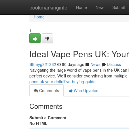
Home
bookmarkinginfo
Home
New
Submit
Home
1
Ideal Vape Pens UK: Your
lillilmyg321332
80 days ago
News
Discuss
Navigating the large world of vape pens in the UK can b
perfect device. We’ll consider everything from multiple
pens-uk-your-definitive-buying-guide
Comments
Who Upvoted
Comments
Submit a Comment
No HTML