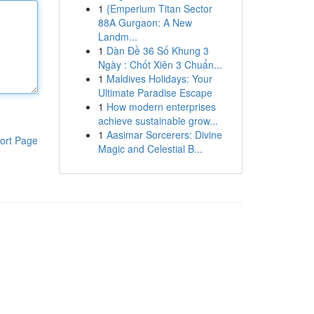
1
{Emperium Titan Sector
88A Gurgaon: A New
Landm...
1
Dàn Đề 36 Số Khung 3
Ngày : Chốt Xiên 3 Chuẩn...
1
Maldives Holidays: Your
Ultimate Paradise Escape
1
How modern enterprises
achieve sustainable grow...
1
Aasimar Sorcerers: Divine
ort Page
Magic and Celestial B...