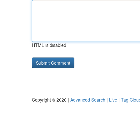
HTML is disabled
Copyright © 2026 |
Advanced Search
|
Live
|
Tag Clou