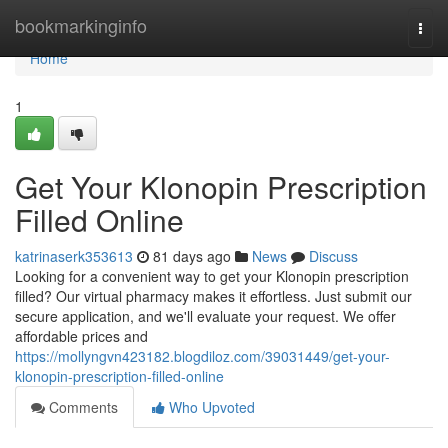
Home
bookmarkinginfo
Togg
navi
Home
1
Get Your Klonopin Prescription
Filled Online
katrinaserk353613
81 days ago
News
Discuss
Looking for a convenient way to get your Klonopin prescription
filled? Our virtual pharmacy makes it effortless. Just submit our
secure application, and we'll evaluate your request. We offer
affordable prices and
https://mollyngvn423182.blogdiloz.com/39031449/get-your-
klonopin-prescription-filled-online
Comments
Who Upvoted