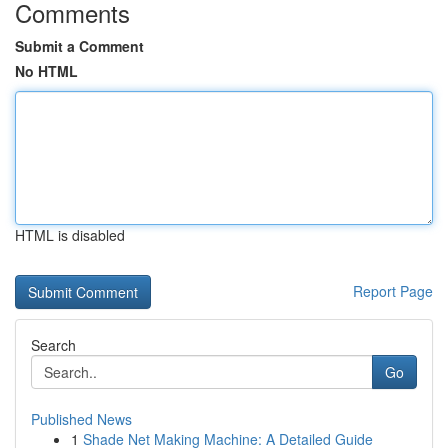
Comments
Submit a Comment
No HTML
HTML is disabled
Report Page
Search
Go
Published News
1
Shade Net Making Machine: A Detailed Guide