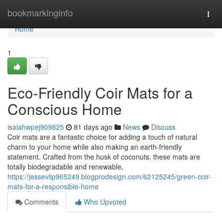
Home
bookmarkinginfo
Togg
navi
Home
1
Eco-Friendly Coir Mats for a
Conscious Home
isaiahwpej909825
81 days ago
News
Discuss
Coir mats are a fantastic choice for adding a touch of natural
charm to your home while also making an earth-friendly
statement. Crafted from the husk of coconuts, these mats are
totally biodegradable and renewable,
https://jessevlip965249.blogprodesign.com/62125245/green-coir-
mats-for-a-responsible-home
Comments
Who Upvoted