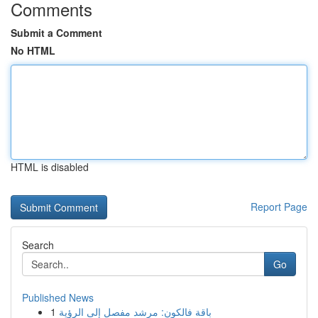
Comments
Submit a Comment
No HTML
HTML is disabled
Report Page
Search
Go
Published News
1
باقة فالكون: مرشد مفصل إلى الرؤية