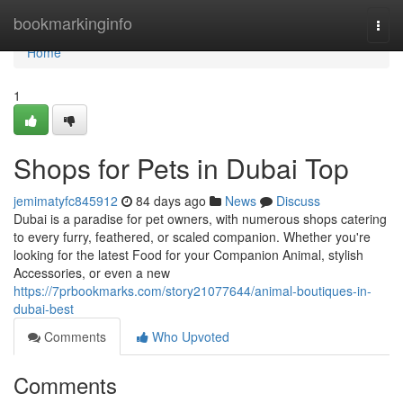
Home
bookmarkinginfo
Togg
navi
Home
1
Shops for Pets in Dubai Top
jemimatyfc845912
84 days ago
News
Discuss
Dubai is a paradise for pet owners, with numerous shops catering
to every furry, feathered, or scaled companion. Whether you're
looking for the latest Food for your Companion Animal, stylish
Accessories, or even a new
https://7prbookmarks.com/story21077644/animal-boutiques-in-
dubai-best
Comments
Who Upvoted
Comments