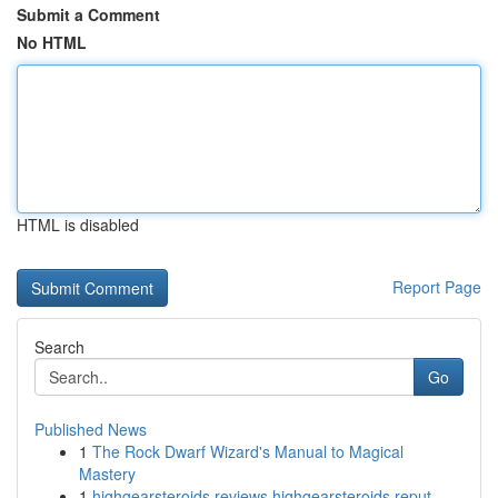
Submit a Comment
No HTML
HTML is disabled
Report Page
Search
Go
Published News
1
The Rock Dwarf Wizard's Manual to Magical
Mastery
1
highgearsteroids reviews highgearsteroids reput...