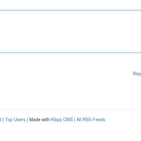
Rep
d
|
Top Users
| Made with
Kliqqi CMS
|
All RSS Feeds