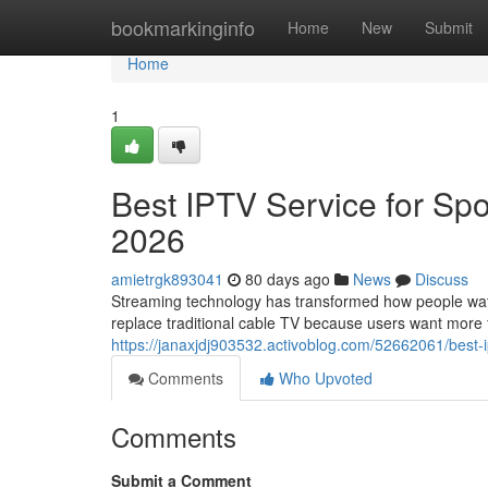
Home
bookmarkinginfo
Home
New
Submit
Home
1
Best IPTV Service for Spo
2026
amietrgk893041
80 days ago
News
Discuss
Streaming technology has transformed how people watch
replace traditional cable TV because users want more fle
https://janaxjdj903532.activoblog.com/52662061/best-i
Comments
Who Upvoted
Comments
Submit a Comment