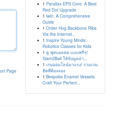
1
Parallax EPS Core: A Best
Red Dot Upgrade
1
iwin: A Comprehensive
Guide
1
Order Hog Backbone Ribs
Via the Internet...
1
Inspire Young Minds:
Robotics Classes for Kids
1
ดู ฟุตบอลสด แบบฟรีๆ!
Siam2Ball ให้ข้อมูลล่า...
1
เกมออนไลน์มาแรง! รวมเกม
ฮิตที่ต้องลอง
ort Page
1
Bespoke Enamel Vessels:
Craft Your Perfect...