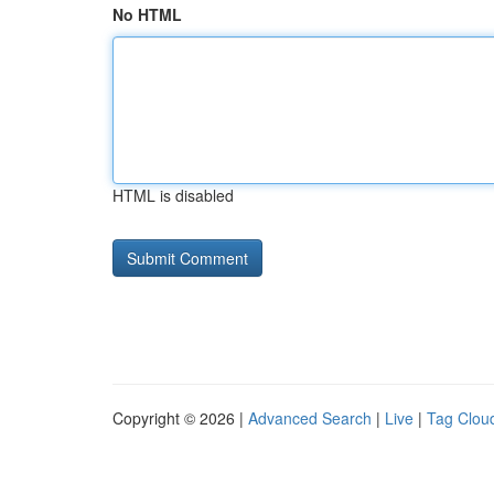
No HTML
HTML is disabled
Copyright © 2026 |
Advanced Search
|
Live
|
Tag Clou