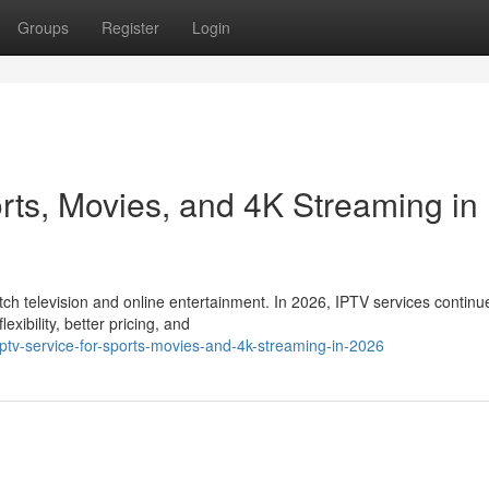
Groups
Register
Login
rts, Movies, and 4K Streaming in
 television and online entertainment. In 2026, IPTV services continu
xibility, better pricing, and
ptv-service-for-sports-movies-and-4k-streaming-in-2026