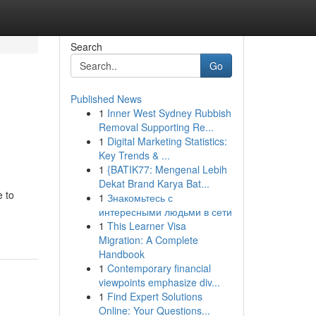
Search
Go
Published News
1
Inner West Sydney Rubbish
Removal Supporting Re...
1
Digital Marketing Statistics:
Key Trends & ...
1
{BATIK77: Mengenal Lebih
Dekat Brand Karya Bat...
e to
1
Знакомьтесь с
интересными людьми в сети
1
This Learner Visa
Migration: A Complete
Handbook
1
Contemporary financial
viewpoints emphasize div...
1
Find Expert Solutions
Online: Your Questions...