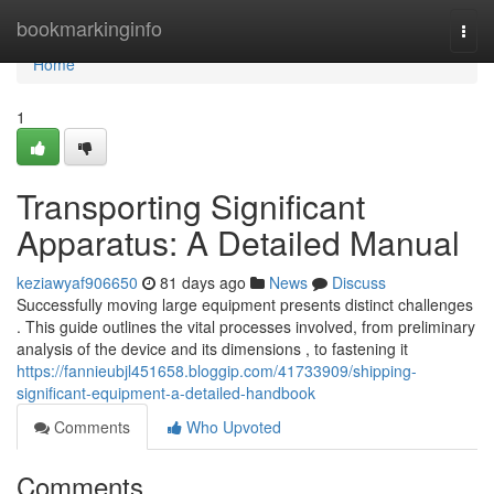
Home
bookmarkinginfo
Togg
navi
Home
1
Transporting Significant
Apparatus: A Detailed Manual
keziawyaf906650
81 days ago
News
Discuss
Successfully moving large equipment presents distinct challenges
. This guide outlines the vital processes involved, from preliminary
analysis of the device and its dimensions , to fastening it
https://fannieubjl451658.bloggip.com/41733909/shipping-
significant-equipment-a-detailed-handbook
Comments
Who Upvoted
Comments