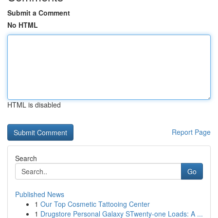
Submit a Comment
No HTML
HTML is disabled
Report Page
Search
Go
Published News
1
Our Top Cosmetic Tattooing Center
1
Drugstore Personal Galaxy STwenty-one Loads: A ...