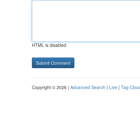
HTML is disabled
Copyright © 2026 |
Advanced Search
|
Live
|
Tag Clou