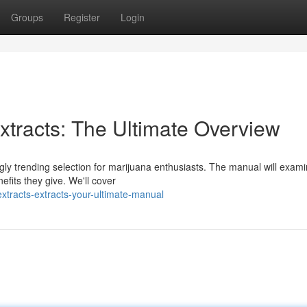
Groups
Register
Login
tracts: The Ultimate Overview
gly trending selection for marijuana enthusiasts. The manual will exam
fits they give. We'll cover
xtracts-extracts-your-ultimate-manual