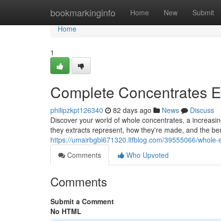
Home
bookmarkinginfo
Home
New
Submit
Home
1
Complete Concentrates Ex
philipzkpt126340
82 days ago
News
Discuss
Discover your world of whole concentrates, a increasin
they extracts represent, how they're made, and the bene
https://umairbgbl671320.ltfblog.com/39555066/whole-e
Comments
Who Upvoted
Comments
Submit a Comment
No HTML