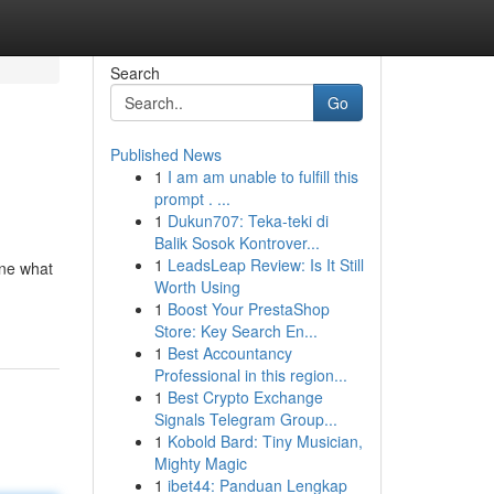
Search
Go
Published News
1
I am am unable to fulfill this
prompt . ...
1
Dukun707: Teka-teki di
Balik Sosok Kontrover...
1
LeadsLeap Review: Is It Still
ine what
Worth Using
1
Boost Your PrestaShop
Store: Key Search En...
1
Best Accountancy
Professional in this region...
1
Best Crypto Exchange
Signals Telegram Group...
1
Kobold Bard: Tiny Musician,
Mighty Magic
1
ibet44: Panduan Lengkap