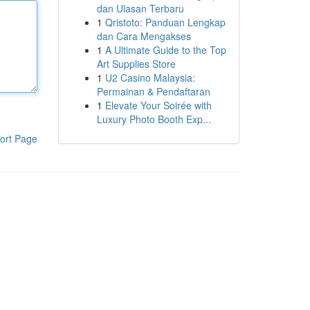
dan Ulasan Terbaru
1
Qristoto: Panduan Lengkap
dan Cara Mengakses
1
A Ultimate Guide to the Top
Art Supplies Store
1
U2 Casino Malaysia:
Permainan & Pendaftaran
1
Elevate Your Soirée with
Luxury Photo Booth Exp...
ort Page