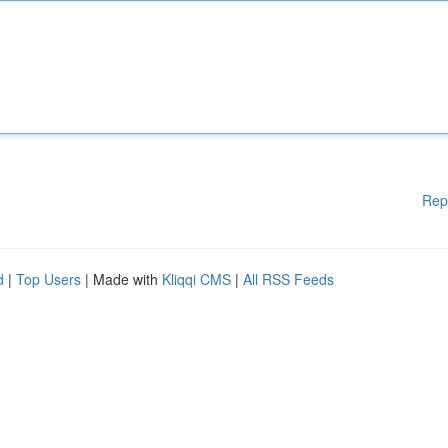
Rep
d
|
Top Users
| Made with
Kliqqi CMS
|
All RSS Feeds