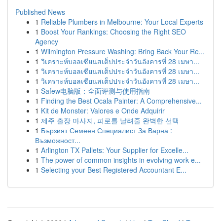
Published News
1
Reliable Plumbers in Melbourne: Your Local Experts
1
Boost Your Rankings: Choosing the Right SEO
Agency
1
Wilmington Pressure Washing: Bring Back Your Re...
1
วิเคราะห์บอลเซียนสเต็ปประจำวันอังคารที่ 28 เมษา...
1
วิเคราะห์บอลเซียนสเต็ปประจำวันอังคารที่ 28 เมษา...
1
วิเคราะห์บอลเซียนสเต็ปประจำวันอังคารที่ 28 เมษา...
1
Safew电脑版：全面评测与使用指南
1
Finding the Best Ocala Painter: A Comprehensive...
1
Kit de Monster: Valores e Onde Adquirir
1
제주 출장 마사지, 피로를 날려줄 완벽한 선택
1
Бързият Семеен Специалист За Варна :
Възможност...
1
Arlington TX Pallets: Your Supplier for Excelle...
1
The power of common insights in evolving work e...
1
Selecting your Best Registered Accountant E...