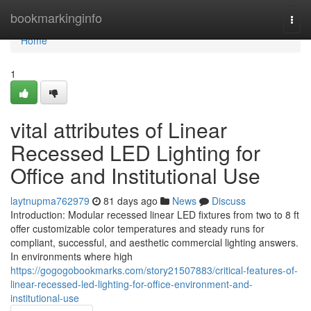
Home
bookmarkinginfo
Togg
navi
Home
1
vital attributes of Linear
Recessed LED Lighting for
Office and Institutional Use
laytnupma762979
81 days ago
News
Discuss
Introduction: Modular recessed linear LED fixtures from two to 8 ft
offer customizable color temperatures and steady runs for
compliant, successful, and aesthetic commercial lighting answers.
In environments where high
https://gogogobookmarks.com/story21507883/critical-features-of-
linear-recessed-led-lighting-for-office-environment-and-
institutional-use