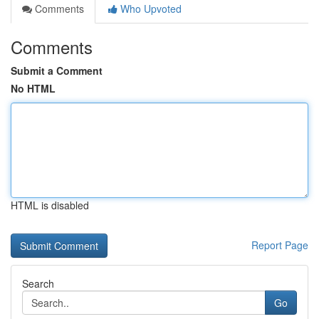
Comments
Who Upvoted
Comments
Submit a Comment
No HTML
HTML is disabled
Report Page
Search
Go