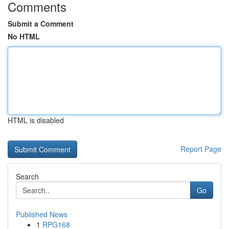
Comments
Submit a Comment
No HTML
HTML is disabled
Report Page
Search
Go
Published News
1
RPG168