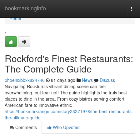
Home
bookmarkinginfo
Togg
navi
Home
1
Rockford's Finest Restaurants:
The Complete Guide
phoenixbbxk824746
81 days ago
News
Discuss
Navigating Rockford's vibrant dining scene can feel
overwhelming, but fear not! The guide highlights the truly best
places to dine in the area. From cozy bistros serving comfort
American fare to innovative ethnic
https://bookmarkrange.com/story23271978/the-best-restaurants-
the-ultimate-guide
Comments
Who Upvoted