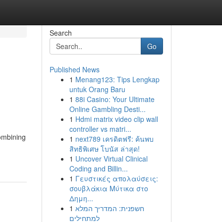
Search
Go
Published News
1
Menang123: Tips Lengkap
untuk Orang Baru
1
88i Casino: Your Ultimate
Online Gambling Desti...
1
Hdmi matrix video clip wall
controller vs matri...
combining
1
next789 เครดิตฟรี: ค้นพบ
สิทธิพิเศษ โบนัส ล่าสุด!
1
Uncover Virtual Clinical
Coding and Billin...
1
Γευστικές απολαύσεις:
σουβλάκια Μύτικα στο
Δημη...
1
חשפנית: המדריך המלא
למתחילים