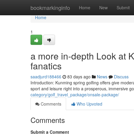
Home
bookmarkinginfo
Home
New
Submit
Home
1
a more in-depth Look at K
fanatics
saadjurd188466
83 days ago
News
Discuss
Introduction: Kunming spring golfing offers give modera
sport and leisure right into a prosperous, immersive go
category/golf_travel_package/onsale-package/
Comments
Who Upvoted
Comments
Submit a Comment