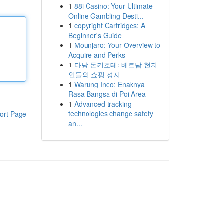
1
88i Casino: Your Ultimate
Online Gambling Desti...
1
copyright Cartridges: A
Beginner's Guide
1
Mounjaro: Your Overview to
Acquire and Perks
1
다낭 돈키호테: 베트남 현지
인들의 쇼핑 성지
1
Warung Indo: Enaknya
Rasa Bangsa di Poi Area
1
Advanced tracking
technologies change safety
ort Page
an...