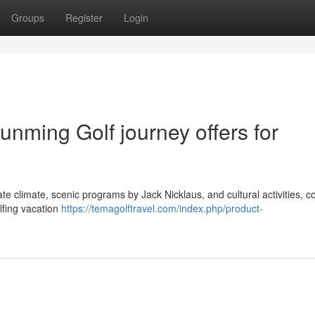
Groups
Register
Login
unming Golf journey offers for
te climate, scenic programs by Jack Nicklaus, and cultural activities, 
lfing vacation
https://temagolftravel.com/index.php/product-