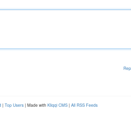
Rep
d
|
Top Users
| Made with
Kliqqi CMS
|
All RSS Feeds