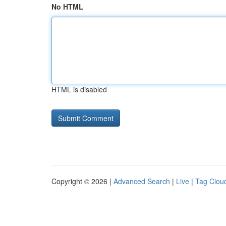
No HTML
HTML is disabled
Copyright © 2026 |
Advanced Search
|
Live
|
Tag Clou