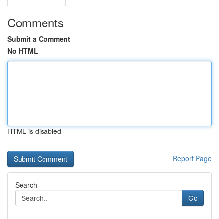
Comments
Submit a Comment
No HTML
HTML is disabled
Report Page
Search
Go