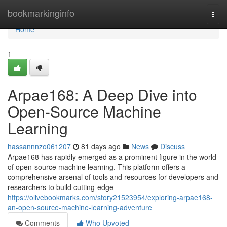
Home
bookmarkinginfo
Togg
navi
Home
1
Arpae168: A Deep Dive into
Open-Source Machine
Learning
hassannnzo061207
81 days ago
News
Discuss
Arpae168 has rapidly emerged as a prominent figure in the world
of open-source machine learning. This platform offers a
comprehensive arsenal of tools and resources for developers and
researchers to build cutting-edge
https://olivebookmarks.com/story21523954/exploring-arpae168-
an-open-source-machine-learning-adventure
Comments
Who Upvoted