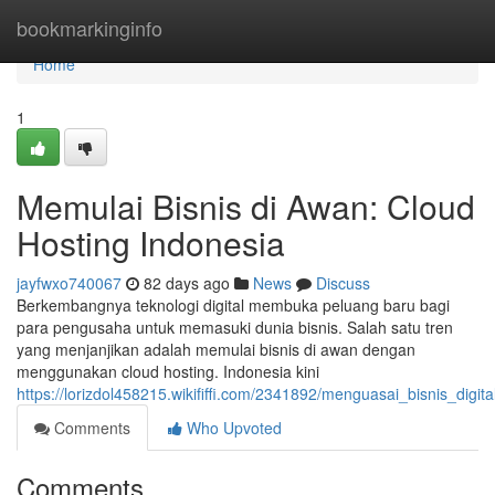
Home
bookmarkinginfo
Home
1
Memulai Bisnis di Awan: Cloud
Hosting Indonesia
jayfwxo740067
82 days ago
News
Discuss
Berkembangnya teknologi digital membuka peluang baru bagi
para pengusaha untuk memasuki dunia bisnis. Salah satu tren
yang menjanjikan adalah memulai bisnis di awan dengan
menggunakan cloud hosting. Indonesia kini
https://lorizdol458215.wikififfi.com/2341892/menguasai_bisnis_digi
Comments
Who Upvoted
Comments