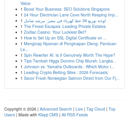
Value
1
Boost Your Business: SEO Solutions Singapore
1
24 Hour Electrician Lane Cove North Keeping Imp...
1
لوحة توزيع 36 خط كهرباء في مصر: مرشد شامل
1
The Finest Escapes: Leading Private Estates
1
Zodiac Casino: Your Luckiest Bet?
1
How to Set Up an SSL Digital Certificate on ...
1
Menginap Nyaman di Penginapan Dieng: Panduan
Le...
1
Spin Rewriter AI: Is It Genuinely Worth The Hype?
1
Tips Tambah Higgs Domino Chip Murah: Langka...
1
Johnson vs. Yamaha Outboards : Which Motor i...
1
Leading Crypto Betting Sites : 2026 Forecasts
1
Savor Fresh Norwegian Salmon Direct from Our Fj...
Copyright © 2026 |
Advanced Search
|
Live
|
Tag Cloud
|
Top
Users
| Made with
Kliqqi CMS
|
All RSS Feeds