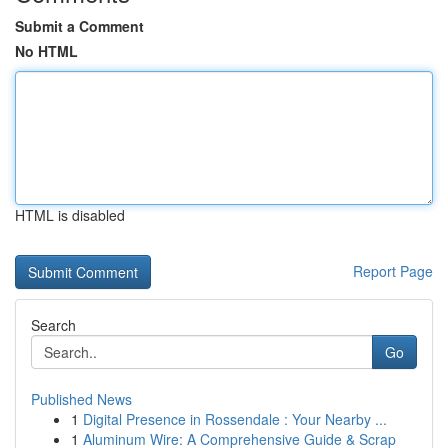
Submit a Comment
No HTML
HTML is disabled
Report Page
Search
Go
Published News
1
Digital Presence in Rossendale : Your Nearby ...
1
Aluminum Wire: A Comprehensive Guide & Scrap