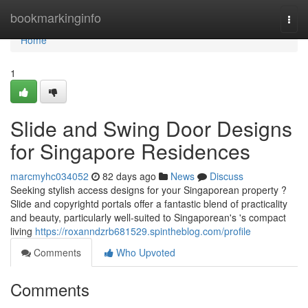
Home
bookmarkinginfo
Togg
navi
Home
1
Slide and Swing Door Designs
for Singapore Residences
marcmyhc034052
82 days ago
News
Discuss
Seeking stylish access designs for your Singaporean property ?
Slide and copyrightd portals offer a fantastic blend of practicality
and beauty, particularly well-suited to Singaporean's 's compact
living
https://roxanndzrb681529.spintheblog.com/profile
Comments
Who Upvoted
Comments