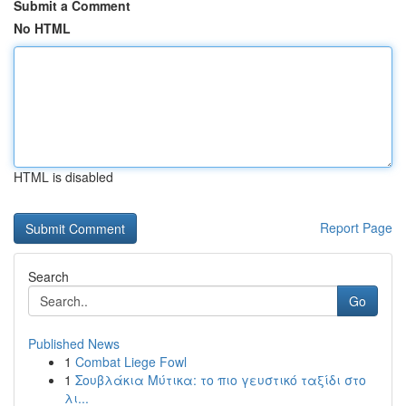
Submit a Comment
No HTML
HTML is disabled
Report Page
Search
Go
Published News
1
Combat Liege Fowl
1
Σουβλάκια Μύτικα: το πιο γευστικό ταξίδι στο
λι...