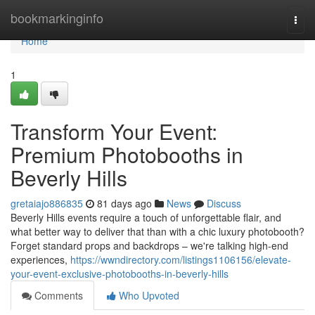
Home
bookmarkinginfo
Togg
navi
Home
1
Transform Your Event:
Premium Photobooths in
Beverly Hills
gretaiajo886835
81 days ago
News
Discuss
Beverly Hills events require a touch of unforgettable flair, and
what better way to deliver that than with a chic luxury photobooth?
Forget standard props and backdrops – we're talking high-end
experiences,
https://wwndirectory.com/listings1106156/elevate-
your-event-exclusive-photobooths-in-beverly-hills
Comments
Who Upvoted