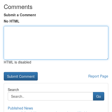
Comments
Submit a Comment
No HTML
HTML is disabled
Report Page
Search
Go
Published News