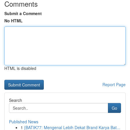
Comments
Submit a Comment
No HTML
HTML is disabled
Report Page
Search
Go
Published News
1
{BATIK77: Mengenal Lebih Dekat Brand Karya Bat...