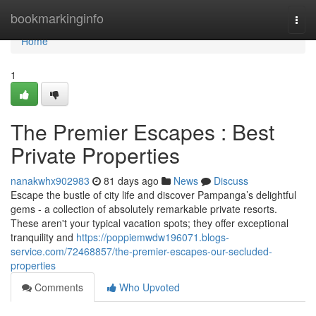
Home
bookmarkinginfo
Togg
navi
Home
1
The Premier Escapes : Best
Private Properties
nanakwhx902983
81 days ago
News
Discuss
Escape the bustle of city life and discover Pampanga’s delightful
gems - a collection of absolutely remarkable private resorts.
These aren't your typical vacation spots; they offer exceptional
tranquility and
https://poppiemwdw196071.blogs-
service.com/72468857/the-premier-escapes-our-secluded-
properties
Comments
Who Upvoted