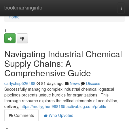
Home
bookmarkinginfo
Togg
navi
Home
1
Navigating Industrial Chemical
Supply Chains: A
Comprehensive Guide
carlyxhsp526488
81 days ago
News
Discuss
Successfully managing complex industrial chemical logistical
pipelines presents unique hurdles for organizations . This
thorough resource explores the critical elements of acquisition,
delivery,
https://mollyghen968165.activablog.com/profile
Comments
Who Upvoted