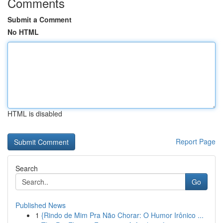
Comments
Submit a Comment
No HTML
HTML is disabled
Report Page
Search
Go
Published News
1
{Rindo de Mim Pra Não Chorar: O Humor Irônico ...