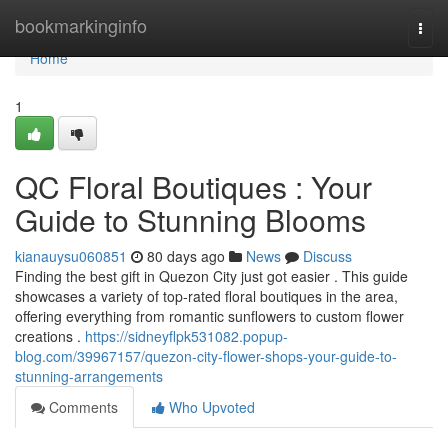
Home
bookmarkinginfo
Togg
navi
Home
1
QC Floral Boutiques : Your
Guide to Stunning Blooms
kianauysu060851
80 days ago
News
Discuss
Finding the best gift in Quezon City just got easier . This guide
showcases a variety of top-rated floral boutiques in the area,
offering everything from romantic sunflowers to custom flower
creations .
https://sidneyflpk531082.popup-
blog.com/39967157/quezon-city-flower-shops-your-guide-to-
stunning-arrangements
Comments
Who Upvoted