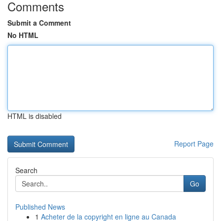
Comments
Submit a Comment
No HTML
HTML is disabled
Report Page
Search
Go
Published News
1
Acheter de la copyright en ligne au Canada