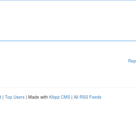
Rep
d
|
Top Users
| Made with
Kliqqi CMS
|
All RSS Feeds