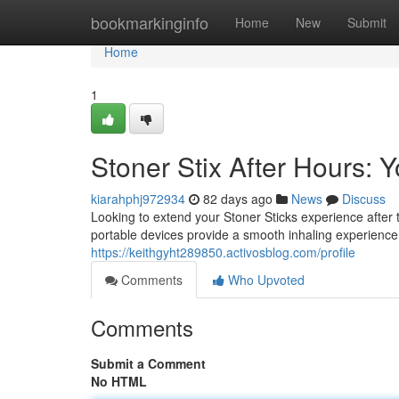
Home
bookmarkinginfo
Home
New
Submit
Home
1
Stoner Stix After Hours:
kiarahphj972934
82 days ago
News
Discuss
Looking to extend your Stoner Sticks experience afte
portable devices provide a smooth inhaling experience
https://keithgyht289850.activosblog.com/profile
Comments
Who Upvoted
Comments
Submit a Comment
No HTML