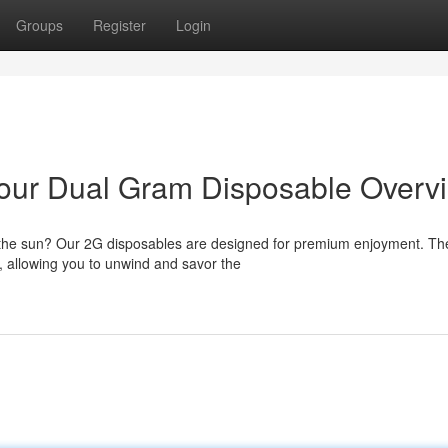
Groups
Register
Login
 Your Dual Gram Disposable Overv
r the sun? Our 2G disposables are designed for premium enjoyment. T
, allowing you to unwind and savor the