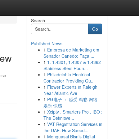
Search
Go
Published News
1
Empresa de Marketing em
iew
Senador Canedo: Faça ...
1
1. 1.4301, 1.4307 & 1.4362
Stainless Steel Roun...
1
Philadelphia Electrical
hese
Contractor Providing Qu...
1
Flower Experts in Raleigh
Near Atlantic Ave
1
PG电子 ： 感受 精彩 网络
娱乐 快感
1
Xciptv , Smarters Pro , IBO :
The Definitive...
1
VAT Registration Services in
the UAE: How Saeed...
1
Menguasai Bisnis Digital