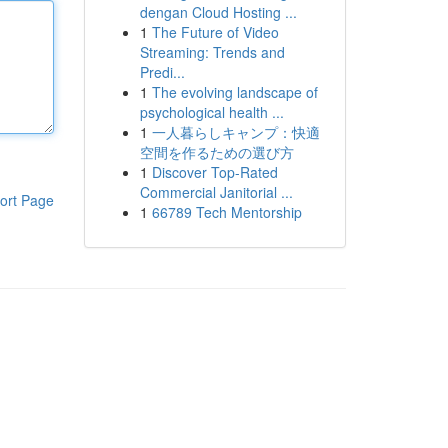
dengan Cloud Hosting ...
1
The Future of Video
Streaming: Trends and
Predi...
1
The evolving landscape of
psychological health ...
1
一人暮らしキャンプ：快適
空間を作るための選び方
1
Discover Top-Rated
Commercial Janitorial ...
ort Page
1
66789 Tech Mentorship