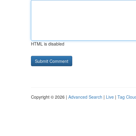
HTML is disabled
Copyright © 2026 |
Advanced Search
|
Live
|
Tag Clou