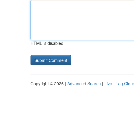
HTML is disabled
Copyright © 2026 |
Advanced Search
|
Live
|
Tag Clou