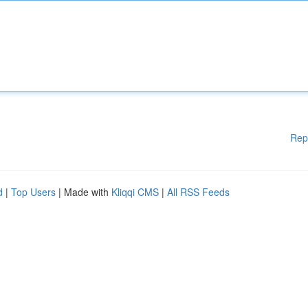
Rep
d
|
Top Users
| Made with
Kliqqi CMS
|
All RSS Feeds