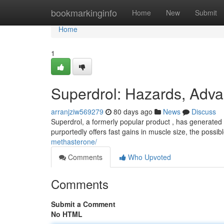
Home
bookmarkinginfo
Home
New
Submit
Home
1
Superdrol: Hazards, Adva
arranjziw569279
80 days ago
News
Discuss
Superdrol, a formerly popular product , has generated s
purportedly offers fast gains in muscle size, the possi
methasterone/
Comments
Who Upvoted
Comments
Submit a Comment
No HTML