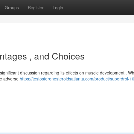
Groups
Register
Login
ntages , and Choices
ignificant discussion regarding its effects on muscle development . Whi
ble adverse
https://testosteronesteroidsatlanta.com/product/superdrol-1