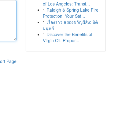
of Los Angeles: Transf...
1
Raleigh & Spring Lake Fire
Protection: Your Saf...
1
เรื่องราว สยองขวัญผีสิง: มิติ
มนุษย์
1
Discover the Benefits of
Virgin Oil: Proper...
ort Page