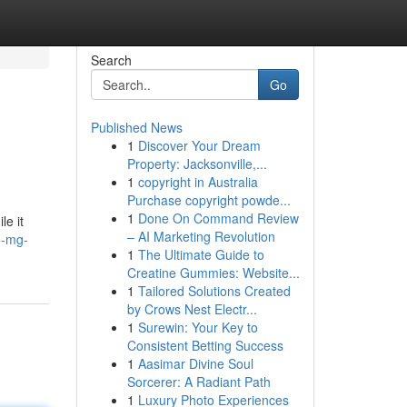
Search
Go
Published News
1
Discover Your Dream
Property: Jacksonville,...
1
copyright in Australia
Purchase copyright powde...
1
Done On Command Review
le it
– AI Marketing Revolution
0-mg-
1
The Ultimate Guide to
Creatine Gummies: Website...
1
Tailored Solutions Created
by Crows Nest Electr...
1
Surewin: Your Key to
Consistent Betting Success
1
Aasimar Divine Soul
Sorcerer: A Radiant Path
1
Luxury Photo Experiences