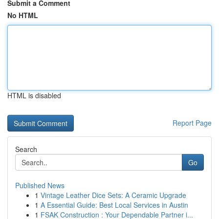
Submit a Comment
No HTML
HTML is disabled
Report Page
Search
Go
Published News
1
Vintage Leather Dice Sets: A Ceramic Upgrade
1
A Essential Guide: Best Local Services in Austin
1
FSAK Construction : Your Dependable Partner i...