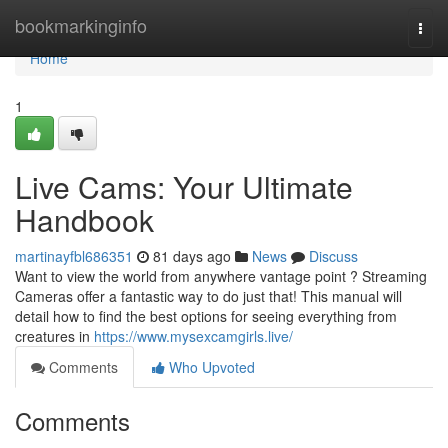
Home
bookmarkinginfo
Togg
navi
Home
1
Live Cams: Your Ultimate
Handbook
martinayfbl686351
81 days ago
News
Discuss
Want to view the world from anywhere vantage point ? Streaming
Cameras offer a fantastic way to do just that! This manual will
detail how to find the best options for seeing everything from
creatures in
https://www.mysexcamgirls.live/
Comments
Who Upvoted
Comments