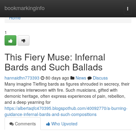
Home
bookmarkinginfo
Togg
navi
Home
1
This Fiery Muse: Infernal
Bards and Such Ballads
hannaidhn773393
80 days ago
News
Discuss
Many imagine Tiefling bards as figures shrouded in secrecy, their
harmonies interwoven with fire. Such musicians, gifted with
demonic heritage, often express experiences of pain, rebellion,
and a deep yearning for
https://albertaqfc470395.blogspothub.com/40092770/a-burning-
guidance-infernal-bards-and-such-compositions
Comments
Who Upvoted