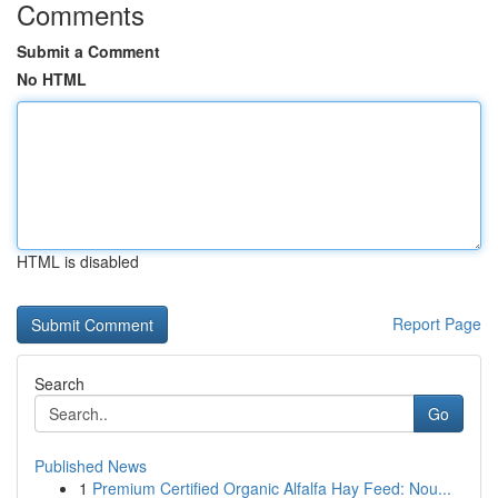
Comments
Submit a Comment
No HTML
HTML is disabled
Report Page
Search
Go
Published News
1
Premium Certified Organic Alfalfa Hay Feed: Nou...