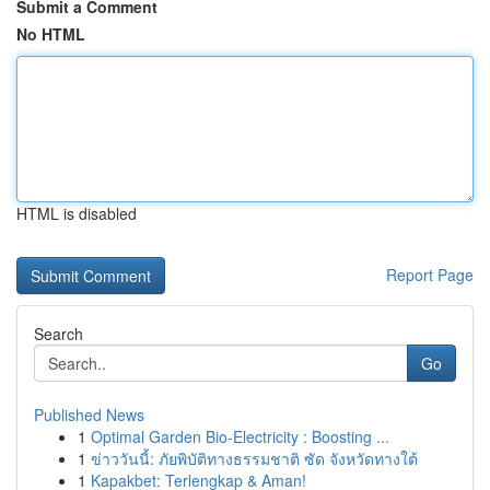
Submit a Comment
No HTML
HTML is disabled
Report Page
Search
Go
Published News
1
Optimal Garden Bio-Electricity : Boosting ...
1
ข่าววันนี้: ภัยพิบัติทางธรรมชาติ ซัด จังหวัดทางใต้
1
Kapakbet: Terlengkap & Aman!