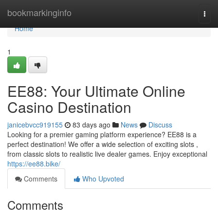
Home
bookmarkinginfo
Togg
navi
Home
1
EE88: Your Ultimate Online
Casino Destination
janicebvcc919155
83 days ago
News
Discuss
Looking for a premier gaming platform experience? EE88 is a
perfect destination! We offer a wide selection of exciting slots ,
from classic slots to realistic live dealer games. Enjoy exceptional
https://ee88.bike/
Comments
Who Upvoted
Comments