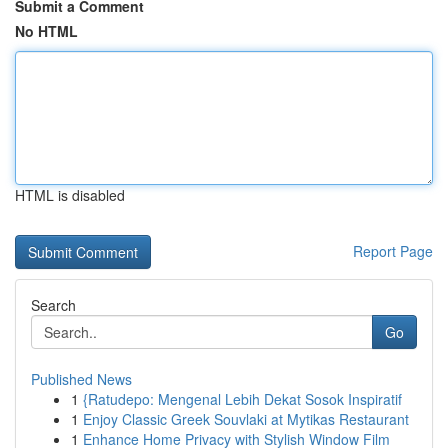
Submit a Comment
No HTML
HTML is disabled
Report Page
Search
Go
Published News
1
{Ratudepo: Mengenal Lebih Dekat Sosok Inspiratif
1
Enjoy Classic Greek Souvlaki at Mytikas Restaurant
1
Enhance Home Privacy with Stylish Window Film