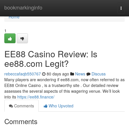
Home
bookmarkinginfo
Togg
navi
Home
1
EE88 Casino Review: Is
ee88.com Legit?
rebeccafaqb550767
80 days ago
News
Discuss
Many players are wondering if ee88.com, now often referred to as
EE88 Online Casino , is a trustworthy site . Our detailed review
assesses the several aspects of this wagering venue. We’ll look
into its
https://ee88.finance/
Comments
Who Upvoted
Comments