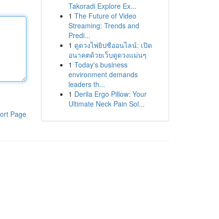
Takoradi Explore Ex...
1
The Future of Video
Streaming: Trends and
Predi...
1
ดูดวงไพ่ยิปซีออนไลน์: เปิด
อนาคตด้วยเว็บดูดวงแม่นๆ
1
Today's business
environment demands
leaders th...
1
Derila Ergo Pillow: Your
Ultimate Neck Pain Sol...
ort Page