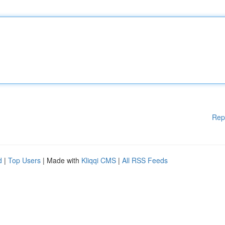
Rep
d
|
Top Users
| Made with
Kliqqi CMS
|
All RSS Feeds