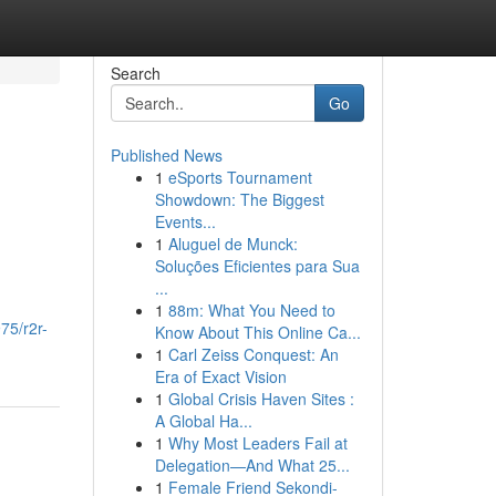
Search
Go
Published News
1
eSports Tournament
Showdown: The Biggest
Events...
1
Aluguel de Munck:
Soluções Eficientes para Sua
...
1
88m: What You Need to
75/r2r-
Know About This Online Ca...
1
Carl Zeiss Conquest: An
Era of Exact Vision
1
Global Crisis Haven Sites :
A Global Ha...
1
Why Most Leaders Fail at
Delegation—And What 25...
1
Female Friend Sekondi-