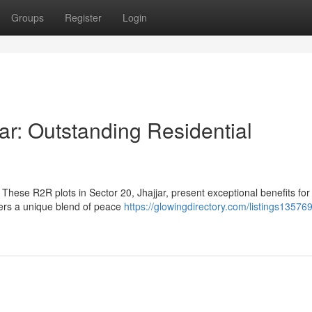
Groups
Register
Login
ar: Outstanding Residential
These R2R plots in Sector 20, Jhajjar, present exceptional benefits for
fers a unique blend of peace
https://glowingdirectory.com/listings135769