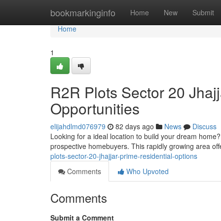
Home
bookmarkinginfo
Home
New
Submit
Home
1
R2R Plots Sector 20 Jhajj
Opportunities
elijahdlmd076979
82 days ago
News
Discuss
Looking for a ideal location to build your dream home? 
prospective homebuyers. This rapidly growing area of
plots-sector-20-jhajjar-prime-residential-options
Comments
Who Upvoted
Comments
Submit a Comment