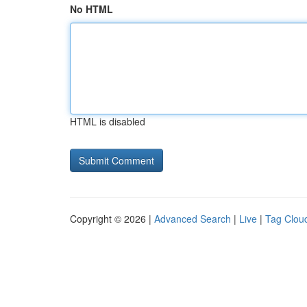
No HTML
HTML is disabled
Copyright © 2026 |
Advanced Search
|
Live
|
Tag Clou