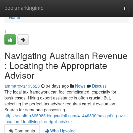
Home
bookmarkinginfo
Togg
navi
Home
1
Navigating Australian Revenue
: Locating the Appropriate
Advisor
ammarpvtz493523
84 days ago
News
Discuss
The local tax framework can feel complicated, especially for
businesses. Hiring expert assistance is often crucial. But,
selecting the perfect tax advisor requires careful evaluation.
Search for someone possessing
https://saulhfrr365985.blogcudinti.com/41449339/navigating-oz-s-
taxation-identifying-the-right-advisor
Comments
Who Upvoted