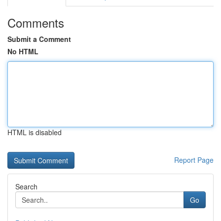
Comments
Submit a Comment
No HTML
HTML is disabled
Report Page
Search
Go