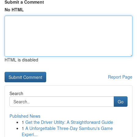
Submit a Comment
No HTML
HTML is disabled
Report Page
Search
Go
Published News
1
Get the Driver Utility: A Straightforward Guide
1
A Unforgettable Three-Day Samburu's Game
Experi...