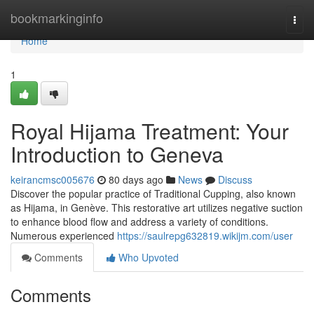
Home
bookmarkinginfo
Togg
navi
Home
1
Royal Hijama Treatment: Your
Introduction to Geneva
keirancmsc005676
80 days ago
News
Discuss
Discover the popular practice of Traditional Cupping, also known
as Hijama, in Genève. This restorative art utilizes negative suction
to enhance blood flow and address a variety of conditions.
Numerous experienced
https://saulrepg632819.wikijm.com/user
Comments
Who Upvoted
Comments