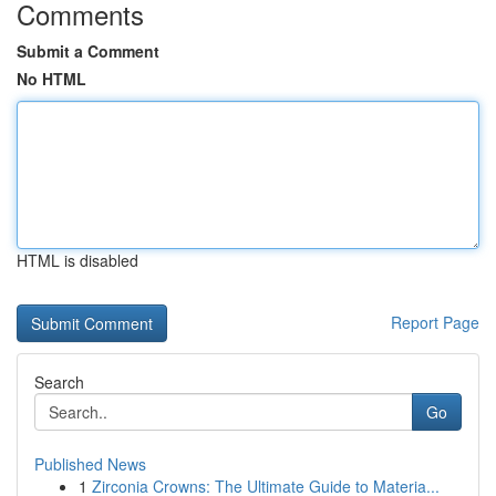
Comments
Submit a Comment
No HTML
HTML is disabled
Report Page
Search
Go
Published News
1
Zirconia Crowns: The Ultimate Guide to Materia...