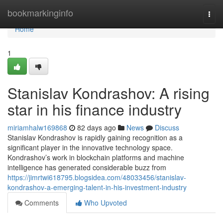
Home
bookmarkinginfo
Togg
navi
Home
1
Stanislav Kondrashov: A rising
star in his finance industry
miriamhalw169868
82 days ago
News
Discuss
Stanislav Kondrashov is rapidly gaining recognition as a
significant player in the innovative technology space.
Kondrashov’s work in blockchain platforms and machine
intelligence has generated considerable buzz from
https://jimrtwi618795.blogsidea.com/48033456/stanislav-
kondrashov-a-emerging-talent-in-his-investment-industry
Comments
Who Upvoted