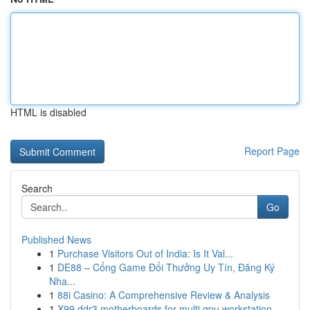
HTML is disabled
Report Page
Search
Go
Published News
1
Purchase Visitors Out of India: Is It Val...
1
DE88 – Cổng Game Đổi Thưởng Uy Tín, Đăng Ký
Nha...
1
88i Casino: A Comprehensive Review & Analysis
1
X99 ddr3 motherboards for multi gpu workstation...