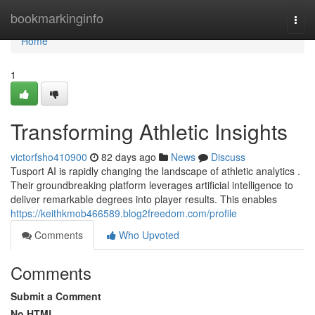
Home
bookmarkinginfo
Togg
navi
Home
1
Transforming Athletic Insights
victorfsho410900
82 days ago
News
Discuss
Tusport AI is rapidly changing the landscape of athletic analytics .
Their groundbreaking platform leverages artificial intelligence to
deliver remarkable degrees into player results. This enables
https://keithkmob466589.blog2freedom.com/profile
Comments
Who Upvoted
Comments
Submit a Comment
No HTML