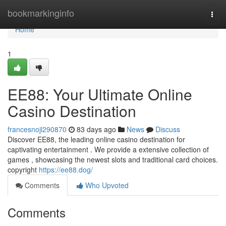
Home
bookmarkinginfo
Togg
navi
Home
1
EE88: Your Ultimate Online
Casino Destination
francesnojl290870
83 days ago
News
Discuss
Discover EE88, the leading online casino destination for
captivating entertainment . We provide a extensive collection of
games , showcasing the newest slots and traditional card choices.
copyright
https://ee88.dog/
Comments
Who Upvoted
Comments