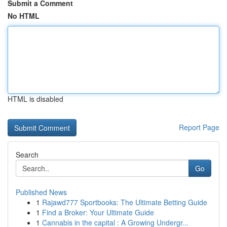
Submit a Comment
No HTML
HTML is disabled
Report Page
Search
Go
Published News
1
Rajawd777 Sportbooks: The Ultimate Betting Guide
1
Find a Broker: Your Ultimate Guide
1
Cannabis in the capital : A Growing Undergr...