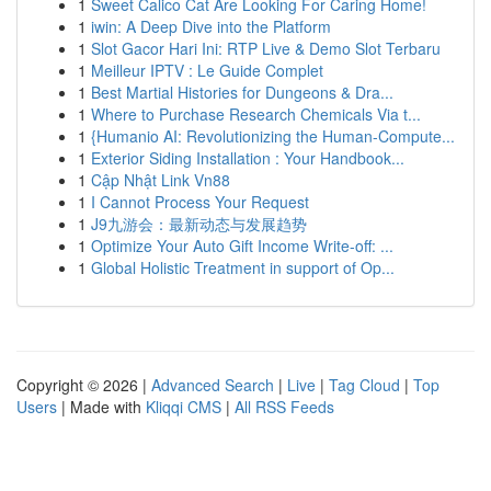
1
Sweet Calico Cat Are Looking For Caring Home!
1
iwin: A Deep Dive into the Platform
1
Slot Gacor Hari Ini: RTP Live & Demo Slot Terbaru
1
Meilleur IPTV : Le Guide Complet
1
Best Martial Histories for Dungeons & Dra...
1
Where to Purchase Research Chemicals Via t...
1
{Humanio AI: Revolutionizing the Human-Compute...
1
Exterior Siding Installation : Your Handbook...
1
Cập Nhật Link Vn88
1
I Cannot Process Your Request
1
J9九游会：最新动态与发展趋势
1
Optimize Your Auto Gift Income Write-off: ...
1
Global Holistic Treatment in support of Op...
Copyright © 2026 |
Advanced Search
|
Live
|
Tag Cloud
|
Top
Users
| Made with
Kliqqi CMS
|
All RSS Feeds