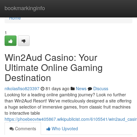
Home
bookmarkinginfo
Home
1
Win2Aud Casino: Your
Ultimate Online Gaming
Destination
nikolasfiso823397
81 days ago
News
Discuss
Looking for a leading online gambling journey? Look no further
than Win2Aud Resort! We've meticulously designed a site offering
a huge selection of immersive games, from classic fruit machines
to interactive table
https://phoebeovtw405867.wikipublicist.com/6105541/win2aud_casi
Comments
Who Upvoted