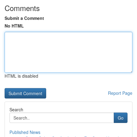
Comments
Submit a Comment
No HTML
HTML is disabled
Report Page
Search
Go
Published News