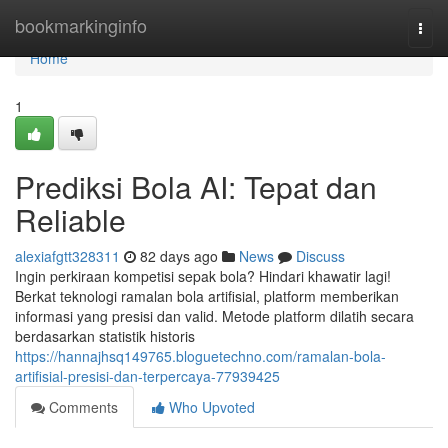
Home
bookmarkinginfo
Togg
navi
Home
1
Prediksi Bola AI: Tepat dan
Reliable
alexiafgtt328311
82 days ago
News
Discuss
Ingin perkiraan kompetisi sepak bola? Hindari khawatir lagi!
Berkat teknologi ramalan bola artifisial, platform memberikan
informasi yang presisi dan valid. Metode platform dilatih secara
berdasarkan statistik historis
https://hannajhsq149765.bloguetechno.com/ramalan-bola-
artifisial-presisi-dan-terpercaya-77939425
Comments
Who Upvoted