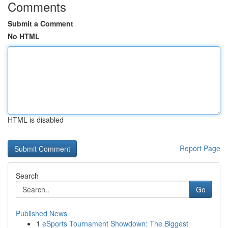
Comments
Submit a Comment
No HTML
HTML is disabled
Report Page
Search
Go
Published News
1
eSports Tournament Showdown: The Biggest