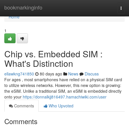
Home
bookmarkinginfo
Togg
navi
Home
1
Chip vs. Embedded SIM :
What's Distinction
ellawkng741850
80 days ago
News
Discuss
For ages , most smartphones have relied on a physical SIM card
to utilize wireless networks. However, this new option is growing:
the eSIM. Unlike a traditional SIM, an eSIM is embedded directly
onto your
https://donnalkjj816497.hamachiwiki.com/user
Comments
Who Upvoted
Comments