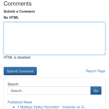
Comments
Submit a Comment
No HTML
HTML is disabled
Report Page
Search
Go
Published News
1
Maltepe Eşlikçi Hizmetleri : İmkanlar ve G...