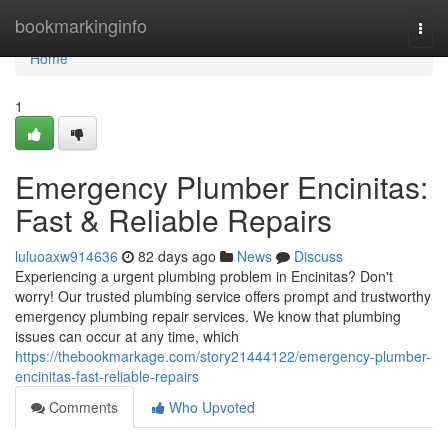
Home
bookmarkinginfo
Togg
navi
Home
1
Emergency Plumber Encinitas:
Fast & Reliable Repairs
luluoaxw914636
82 days ago
News
Discuss
Experiencing a urgent plumbing problem in Encinitas? Don't
worry! Our trusted plumbing service offers prompt and trustworthy
emergency plumbing repair services. We know that plumbing
issues can occur at any time, which
https://thebookmarkage.com/story21444122/emergency-plumber-
encinitas-fast-reliable-repairs
Comments
Who Upvoted