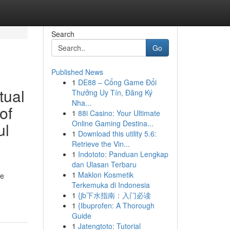
Search
Go
Published News
1
DE88 – Cổng Game Đổi
tual
Thưởng Uy Tín, Đăng Ký
Nha...
of
1
88i Casino: Your Ultimate
Online Gaming Destina...
ul
1
Download this utility 5.6:
Retrieve the Vin...
1
Indototo: Panduan Lengkap
dan Ulasan Terbaru
1
Maklon Kosmetik
he
Terkemuka di Indonesia
1
{jb下水指南：入门必读
1
{Ibuprofen: A Thorough
Guide
1
Jatengtoto: Tutorial