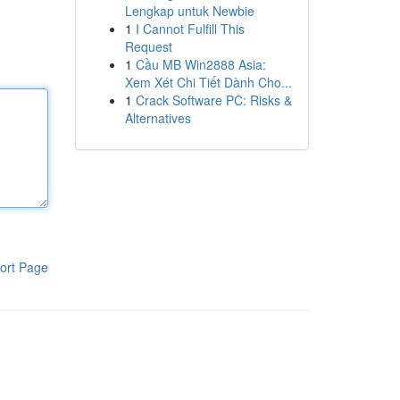
Lengkap untuk Newbie
1
I Cannot Fulfill This
Request
1
Cầu MB Win2888 Asia:
Xem Xét Chi Tiết Dành Cho...
1
Crack Software PC: Risks &
Alternatives
ort Page