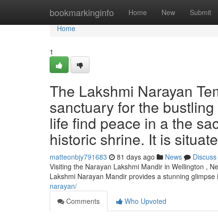
Home
bookmarkinginfo
Home
New
Submit
Home
1
The Lakshmi Narayan Templ
sanctuary for the bustling 
life find peace in a the sa
historic shrine. It is situa
matteonbjy791683
81 days ago
News
Discuss
Visiting the Narayan Lakshmi Mandir in Wellington , Ne
Lakshmi Narayan Mandir provides a stunning glimpse i
narayan/
Comments
Who Upvoted