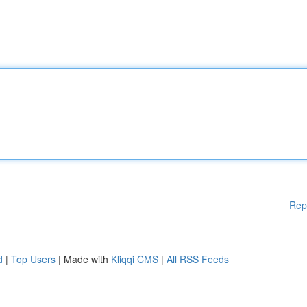
Rep
d
|
Top Users
| Made with
Kliqqi CMS
|
All RSS Feeds