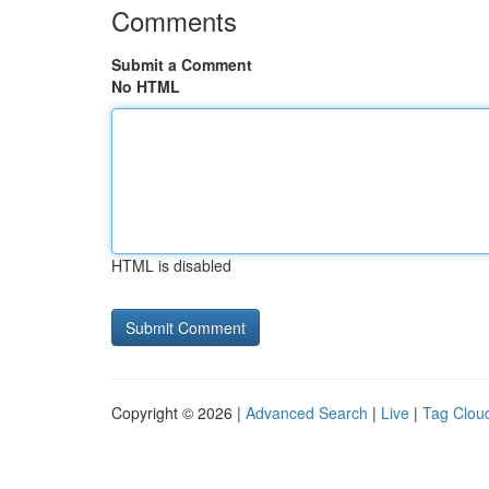
Comments
Submit a Comment
No HTML
HTML is disabled
Copyright © 2026 |
Advanced Search
|
Live
|
Tag Clou