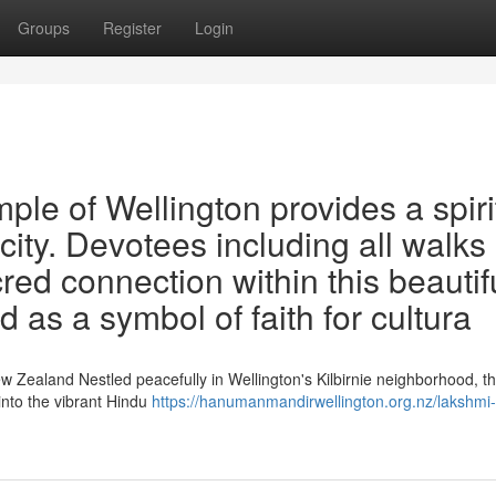
Groups
Register
Login
e of Wellington provides a spiri
city. Devotees including all walks 
cred connection within this beautif
ted as a symbol of faith for cultura
w Zealand Nestled peacefully in Wellington's Kilbirnie neighborhood, t
nto the vibrant Hindu
https://hanumanmandirwellington.org.nz/lakshmi-