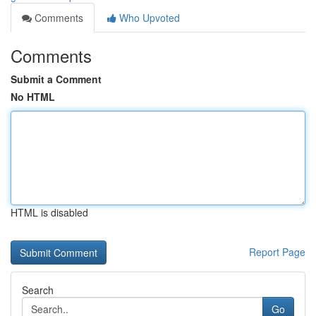
Comments
Who Upvoted
Comments
Submit a Comment
No HTML
HTML is disabled
Report Page
Search
Go