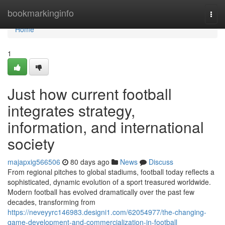
Home
bookmarkinginfo
Togg
navi
Home
1
Just how current football
integrates strategy,
information, and international
society
majapxig566506
80 days ago
News
Discuss
From regional pitches to global stadiums, football today reflects a
sophisticated, dynamic evolution of a sport treasured worldwide.
Modern football has evolved dramatically over the past few
decades, transforming from
https://neveyyrc146983.designi1.com/62054977/the-changing-
game-development-and-commercialization-in-football