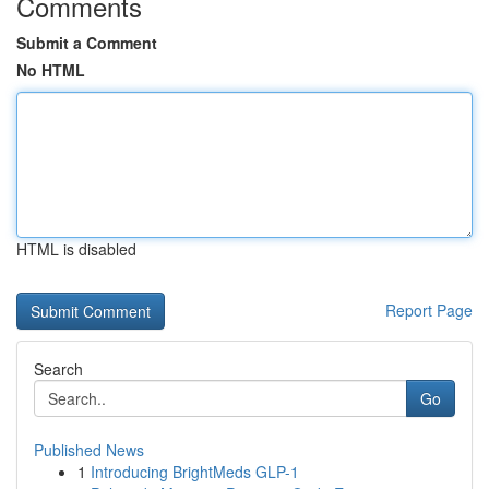
Comments
Submit a Comment
No HTML
HTML is disabled
Report Page
Search
Go
Published News
1
Introducing BrightMeds GLP-1