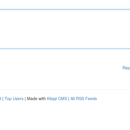
Rep
d
|
Top Users
| Made with
Kliqqi CMS
|
All RSS Feeds