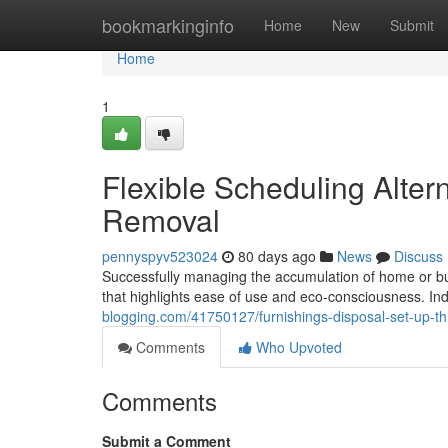
Home
bookmarkinginfo
Home
New
Submit
Home
1
Flexible Scheduling Alter
Removal
pennyspyv523024
80 days ago
News
Discuss
Successfully managing the accumulation of home or bu
that highlights ease of use and eco-consciousness. Indiv
blogging.com/41750127/furnishings-disposal-set-up-th
Comments
Who Upvoted
Comments
Submit a Comment