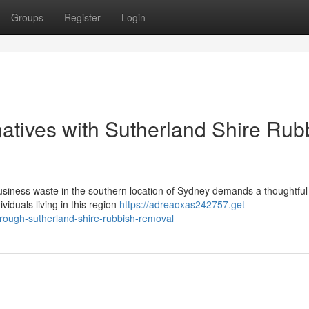
Groups
Register
Login
natives with Sutherland Shire Rub
siness waste in the southern location of Sydney demands a thoughtfu
iduals living in this region
https://adreaoxas242757.get-
rough-sutherland-shire-rubbish-removal