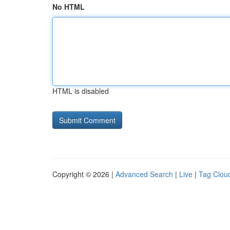
No HTML
HTML is disabled
Copyright © 2026 |
Advanced Search
|
Live
|
Tag Clou