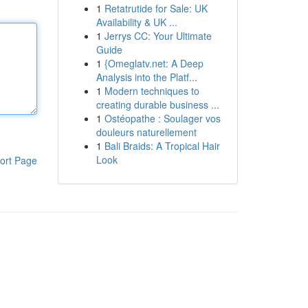
1
Retatrutide for Sale: UK
Availability & UK ...
1
Jerrys CC: Your Ultimate
Guide
1
{Omeglatv.net: A Deep
Analysis into the Platf...
1
Modern techniques to
creating durable business ...
1
Ostéopathe : Soulager vos
douleurs naturellement
1
Bali Braids: A Tropical Hair
Look
ort Page