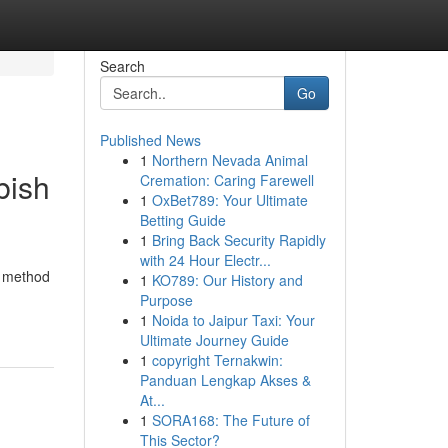
Search
Go
Published News
1
Northern Nevada Animal
bish
Cremation: Caring Farewell
1
OxBet789: Your Ultimate
Betting Guide
1
Bring Back Security Rapidly
with 24 Hour Electr...
l method
1
KO789: Our History and
Purpose
1
Noida to Jaipur Taxi: Your
Ultimate Journey Guide
1
copyright Ternakwin:
Panduan Lengkap Akses &
At...
1
SORA168: The Future of
This Sector?