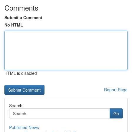
Comments
Submit a Comment
No HTML
HTML is disabled
Report Page
Search
Go
Published News