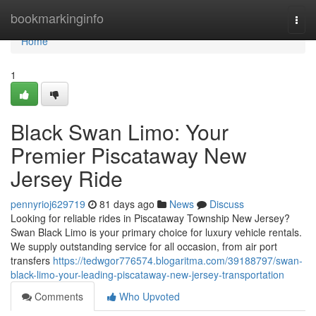
Home
bookmarkinginfo
Togg
navi
Home
1
Black Swan Limo: Your
Premier Piscataway New
Jersey Ride
pennyrioj629719
81 days ago
News
Discuss
Looking for reliable rides in Piscataway Township New Jersey?
Swan Black Limo is your primary choice for luxury vehicle rentals.
We supply outstanding service for all occasion, from air port
transfers
https://tedwgor776574.blogaritma.com/39188797/swan-
black-limo-your-leading-piscataway-new-jersey-transportation
Comments
Who Upvoted