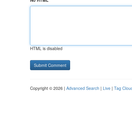
No HTML
HTML is disabled
Copyright © 2026 |
Advanced Search
|
Live
|
Tag Clou