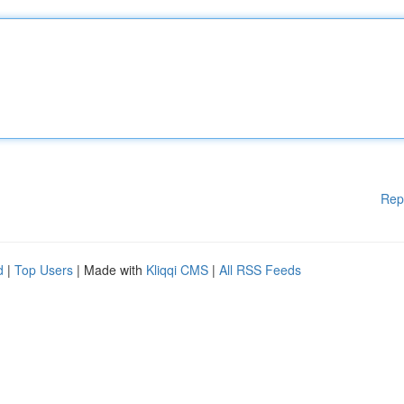
Rep
d
|
Top Users
| Made with
Kliqqi CMS
|
All RSS Feeds