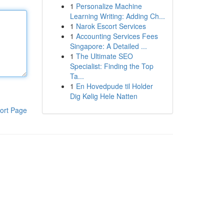
1
Personalize Machine
Learning Writing: Adding Ch...
1
Narok Escort Services
1
Accounting Services Fees
Singapore: A Detailed ...
1
The Ultimate SEO
Specialist: Finding the Top
Ta...
1
En Hovedpude til Holder
Dig Kølig Hele Natten
ort Page