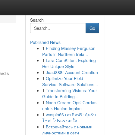
Search
Go
Published News
1
Finding Massey Ferguson
Parts in Northern Irela...
1
Lara CumKitten: Exploring
Her Unique Style
1
Juad888r Account Creation
ard's
1
Optimize Your Field
Service: Software Solutions...
1
Transforming Visions: Your
Guide to Building...
1
Nada Cream: Opsi Cerdas
untuk Hunian Impian
1
waspin66 เครดิตฟรี: ลุ้นรับ
โชค! โปรแรงสะใจ
1
Встречайтесь с новыми
личностями в сети