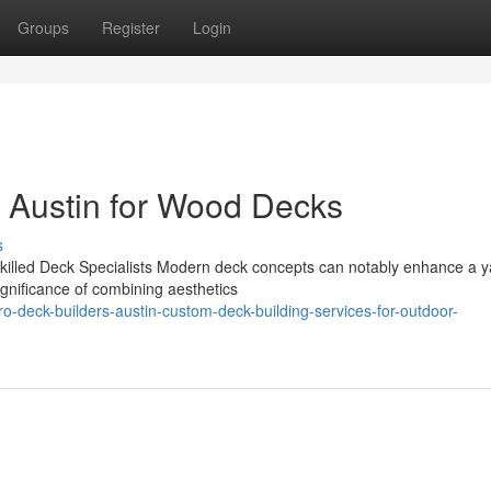
Groups
Register
Login
n Austin for Wood Decks
s
illed Deck Specialists Modern deck concepts can notably enhance a y
significance of combining aesthetics
deck-builders-austin-custom-deck-building-services-for-outdoor-