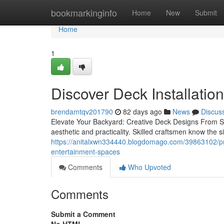
Home
bookmarkinginfo
Home
New
Submit
Home
1
Discover Deck Installatio
brendamtqv201790
82 days ago
News
Discus
Elevate Your Backyard: Creative Deck Designs From Sk
aesthetic and practicality. Skilled craftsmen know the 
https://anitalxwn334440.blogdomago.com/39863102/pro-
entertainment-spaces
Comments
Who Upvoted
Comments
Submit a Comment